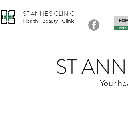
ST ANNE'S CLINIC
Health · Beauty · Clinic
HO
PREVE
ST ANN
Your he