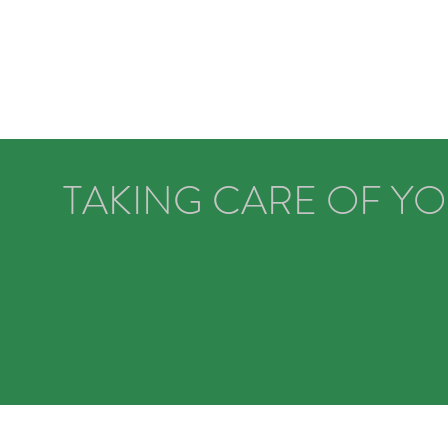
TAKING CARE OF Y